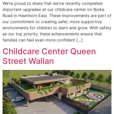
We’re proud to share that we’ve recently completed
important upgrades at our childcare center on Burke
Road in Hawthorn East. These improvements are part of
our commitment to creating safer, more supportive
environments for children to learn and grow. With safety
as our top priority, these enhancements ensure that
families can feel even more confident […]
Childcare Center Queen
Street Wallan