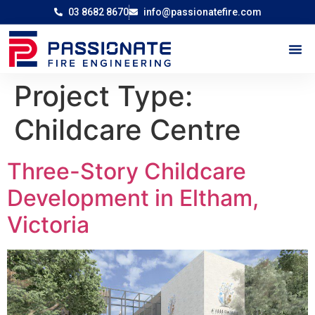
03 8682 8670
info@passionatefire.com
Project Type:
Childcare Centre
Three-Story Childcare
Development in Eltham,
Victoria