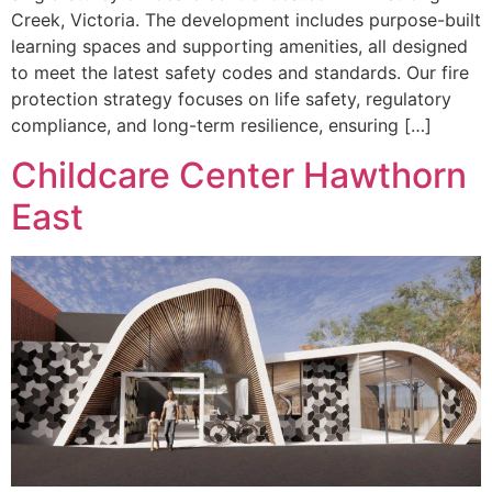
Creek, Victoria. The development includes purpose-built
learning spaces and supporting amenities, all designed
to meet the latest safety codes and standards. Our fire
protection strategy focuses on life safety, regulatory
compliance, and long-term resilience, ensuring […]
Childcare Center Hawthorn
East