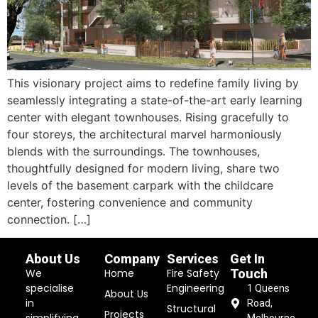
This visionary project aims to redefine family living by
seamlessly integrating a state-of-the-art early learning
center with elegant townhouses. Rising gracefully to
four storeys, the architectural marvel harmoniously
blends with the surroundings. The townhouses,
thoughtfully designed for modern living, share two
levels of the basement carpark with the childcare
center, fostering convenience and community
connection. […]
About Us
Company
Services
Get In
We
Home
Fire Safety
Touch
specialise
Engineering
1 Queens
About Us
in
Road,
Structural
Projects