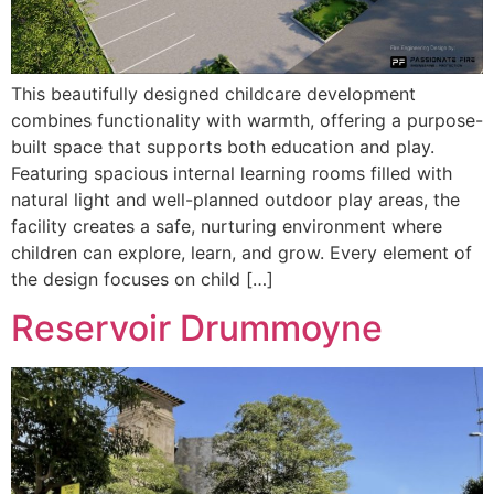
This beautifully designed childcare development
combines functionality with warmth, offering a purpose-
built space that supports both education and play.
Featuring spacious internal learning rooms filled with
natural light and well-planned outdoor play areas, the
facility creates a safe, nurturing environment where
children can explore, learn, and grow. Every element of
the design focuses on child […]
Reservoir Drummoyne