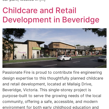
Childcare and Retail
Development in Beveridge
Passionate Fire is proud to contribute fire engineering
design expertise to this thoughtfully planned childcare
and retail development, located at Mallaig Drive,
Beveridge, Victoria. This single-storey project is
purpose-built to serve the growing needs of the local
community, offering a safe, accessible, and modern
environment for both early childhood education and