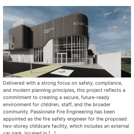
Delivered with a strong focus on safety, compliance,
and modern planning principles, this project reflects a
commitment to creating a secure, future-ready
environment for children, staff, and the broader
community. Passionate Fire Engineering has been
appointed as the fire safety engineer for the proposed
two-storey childcare facility, which includes an external
car park, located in […]