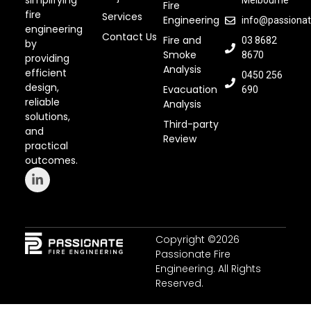
simplifying
Melbourne
Fire
fire
Services
Engineering
info@passionat
engineering
Contact Us
Fire and
03 8682
by
Smoke
8670
providing
Analysis
efficient
0450 256
design,
Evacuation
690
reliable
Analysis
solutions,
Third-party
and
Review
practical
outcomes.
Copyright ©2026
Passionate Fire
Engineering. All Rights
Reserved.