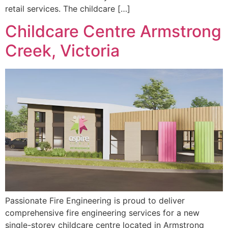
retail services. The childcare […]
Childcare Centre Armstrong
Creek, Victoria
Passionate Fire Engineering is proud to deliver
comprehensive fire engineering services for a new
single-storey childcare centre located in Armstrong