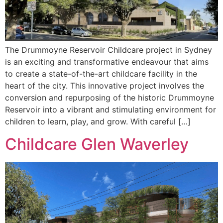
The Drummoyne Reservoir Childcare project in Sydney
is an exciting and transformative endeavour that aims
to create a state-of-the-art childcare facility in the
heart of the city. This innovative project involves the
conversion and repurposing of the historic Drummoyne
Reservoir into a vibrant and stimulating environment for
children to learn, play, and grow. With careful […]
Childcare Glen Waverley