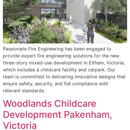
Passionate Fire Engineering has been engaged to
provide expert fire engineering solutions for the new
three-story mixed-use development in Eltham, Victoria,
which includes a childcare facility and carpark. Our
team is committed to delivering innovative designs that
ensure safety, security, and full compliance with
relevant standards.
Woodlands Childcare
Development Pakenham,
Victoria