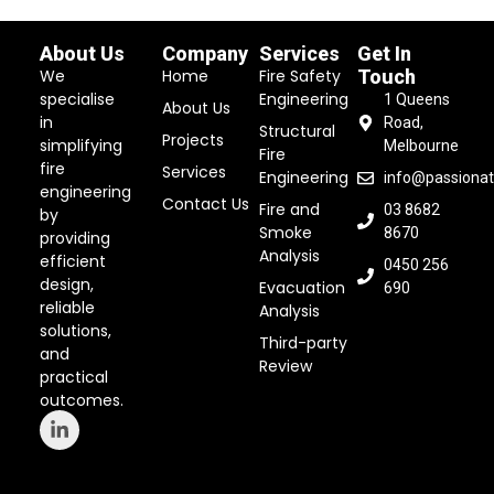
About Us
Company
Services
Get In
We
Home
Fire Safety
Touch
specialise
Engineering
1 Queens
About Us
in
Road,
Structural
Projects
simplifying
Melbourne
Fire
fire
Services
Engineering
info@passionat
engineering
Contact Us
Fire and
03 8682
by
Smoke
8670
providing
Analysis
efficient
0450 256
design,
Evacuation
690
reliable
Analysis
solutions,
Third-party
and
Review
practical
outcomes.