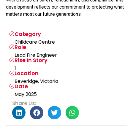
development reflects our commitment to protecting what
matters most our future generations.
Category
Childcare Centre
Role
Lead Fire Engineer
Rise In Story
1
Location
Beveridge, Victoria
Date
May 2025
Share Us: