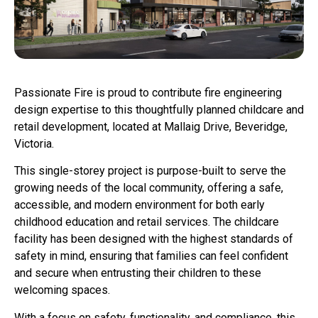
Passionate Fire is proud to contribute fire engineering
design expertise to this thoughtfully planned childcare and
retail development, located at Mallaig Drive, Beveridge,
Victoria.
This single-storey project is purpose-built to serve the
growing needs of the local community, offering a safe,
accessible, and modern environment for both early
childhood education and retail services. The childcare
facility has been designed with the highest standards of
safety in mind, ensuring that families can feel confident
and secure when entrusting their children to these
welcoming spaces.
With a focus on safety, functionality, and compliance, this