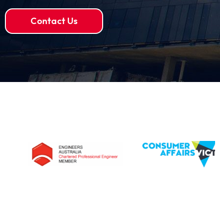
Contact Us