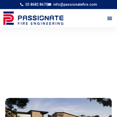
03 8682 8670
info@passionatefire.com
Childcare and Retail Development in
Beveridge
-
Home
Childcare and Retail Development in Beveridge