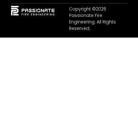
Copyright ©2026
Passionate Fire
Engineering. All Rights
Reserved.