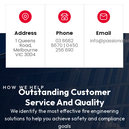
Address
Phone
Email
1 Queens
03 8682
info@passionate
Road,
8670
|
0450
Melbourne
256 690
VIC 3004
HOW WE HELP
Outstanding Customer
Service And Quality
We identify the most effective fire engineering
solutions to help you achieve safety and compliance
goals