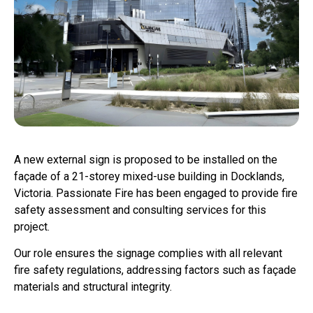
A new external sign is proposed to be installed on the
façade of a 21-storey mixed-use building in Docklands,
Victoria. Passionate Fire has been engaged to provide fire
safety assessment and consulting services for this
project.
Our role ensures the signage complies with all relevant
fire safety regulations, addressing factors such as façade
materials and structural integrity.