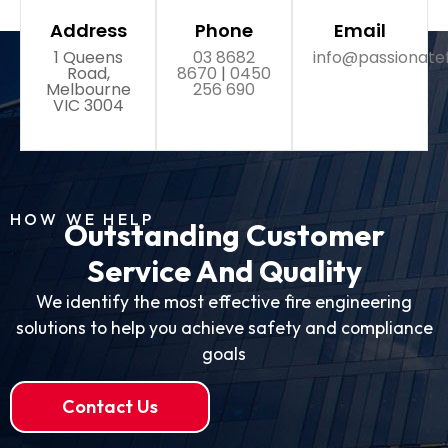
Address
Phone
Email
1 Queens
03 8682
info@passionate
Road,
8670
|
0450
Melbourne
256 690
VIC 3004
HOW WE HELP
Outstanding Customer
Service And Quality
We identify the most effective fire engineering
solutions to help you achieve safety and compliance
goals
Contact Us