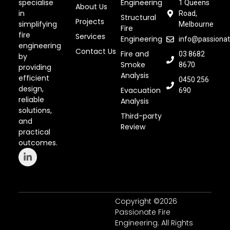
specialise
Engineering
1 Queens
About Us
in
Road,
Structural
Projects
simplifying
Melbourne
Fire
fire
Services
Engineering
info@passionat
engineering
Contact Us
Fire and
03 8682
by
Smoke
8670
providing
Analysis
efficient
0450 256
design,
Evacuation
690
reliable
Analysis
solutions,
Third-party
and
Review
practical
outcomes.
Copyright ©2026
Passionate Fire
Engineering. All Rights