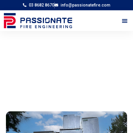
03 8682 8670
info@passionatefire.com
External Signage Project Docklands,
Victoria
-
Home
External Signage Project Docklands, Victoria