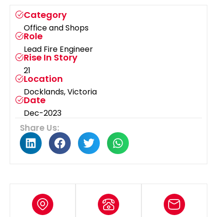
Category
Office and Shops
Role
Lead Fire Engineer
Rise In Story
21
Location
Docklands, Victoria
Date
Dec-2023
Share Us: